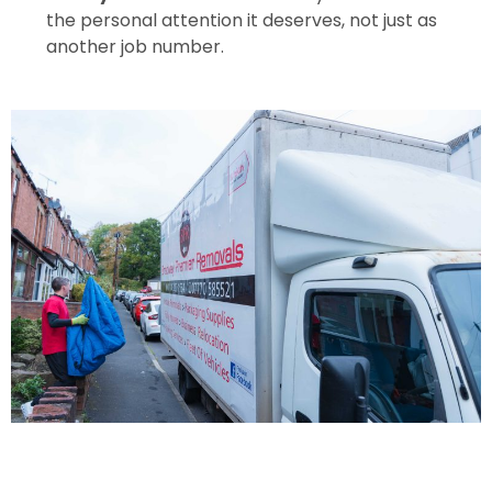
the personal attention it deserves, not just as
another job number.