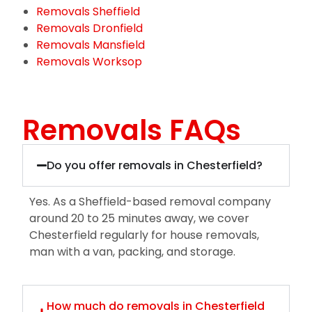
Removals Sheffield
Removals Dronfield
Removals Mansfield
Removals Worksop
Removals FAQs
Do you offer removals in Chesterfield?
Yes. As a Sheffield-based removal company
around 20 to 25 minutes away, we cover
Chesterfield regularly for house removals,
man with a van, packing, and storage.
How much do removals in Chesterfield