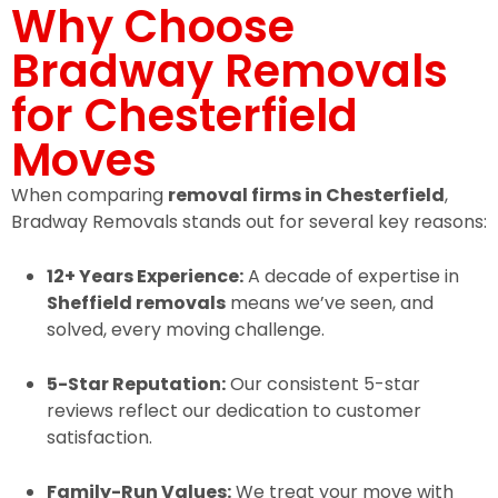
Why Choose
Bradway Removals
for Chesterfield
Moves
When comparing
removal firms in Chesterfield
,
Bradway Removals stands out for several key reasons:
12+ Years Experience:
A decade of expertise in
Sheffield removals
means we’ve seen, and
solved, every moving challenge.
5-Star Reputation:
Our consistent 5-star
reviews reflect our dedication to customer
satisfaction.
Family-Run Values:
We treat your move with