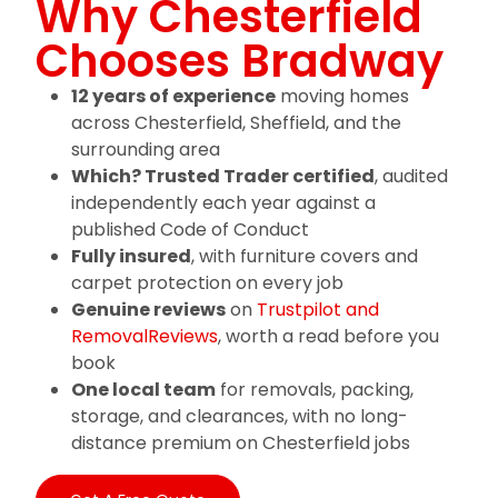
Why Chesterfield
Chooses Bradway
12 years of experience
moving homes
across Chesterfield, Sheffield, and the
surrounding area
Which? Trusted Trader certified
, audited
independently each year against a
published Code of Conduct
Fully insured
, with furniture covers and
carpet protection on every job
Genuine reviews
on
Trustpilot and
RemovalReviews
, worth a read before you
book
One local team
for removals, packing,
storage, and clearances, with no long-
distance premium on Chesterfield jobs