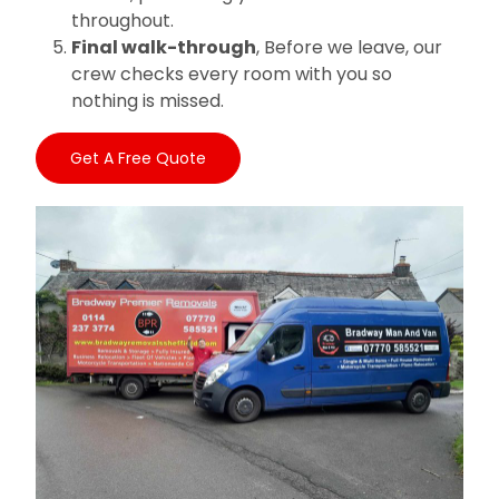
throughout.
Final walk-through
, Before we leave, our
crew checks every room with you so
nothing is missed.
Get A Free Quote