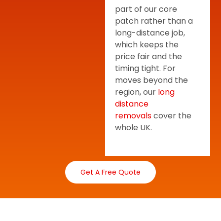
part of our core
patch rather than a
long-distance job,
which keeps the
price fair and the
timing tight. For
moves beyond the
region, our
long
distance
removals
cover the
whole UK.
Get A Free Quote