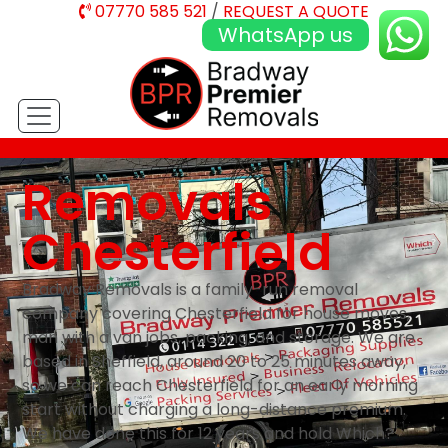
07770 585 521
/
REQUEST A QUOTE
WhatsApp us
Removals
Chesterfield
Bradway Removals is a family-run removal
company covering Chesterfield for house moves,
man with a van jobs, packing, and storage. We are
based in Sheffield, around 20 to 25 minutes away,
so we can reach Chesterfield for an early morning
start without charging a long-distance premium.
We have done this for 12 years and hold Which?