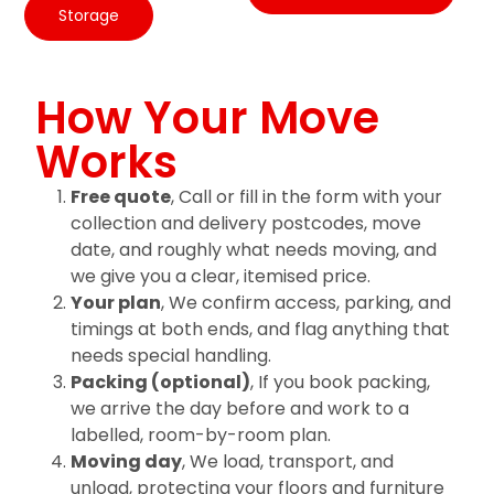
Storage
How Your Move
Works
Free quote
, Call or fill in the form with your
collection and delivery postcodes, move
date, and roughly what needs moving, and
we give you a clear, itemised price.
Your plan
, We confirm access, parking, and
timings at both ends, and flag anything that
needs special handling.
Packing (optional)
, If you book packing,
we arrive the day before and work to a
labelled, room-by-room plan.
Moving day
, We load, transport, and
unload, protecting your floors and furniture