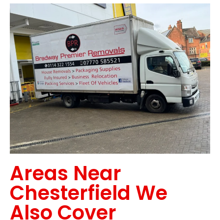
Areas Near
Chesterfield We
Also Cover