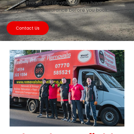
Trusted Trader certification, so you have
independent reassurance before you book.
Contact Us