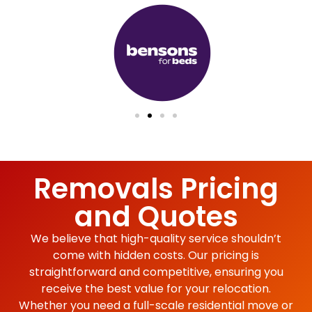
Removals Pricing
and Quotes
We believe that high-quality service shouldn’t
come with hidden costs. Our pricing is
straightforward and competitive, ensuring you
receive the best value for your relocation.
Whether you need a full-scale residential move or