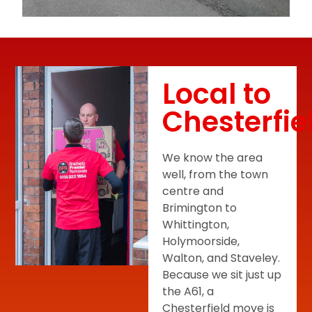
Local to
Chesterfie
We know the area
well, from the town
centre and
Brimington to
Whittington,
Holymoorside,
Walton, and Staveley.
Because we sit just up
the A61, a
Chesterfield move is