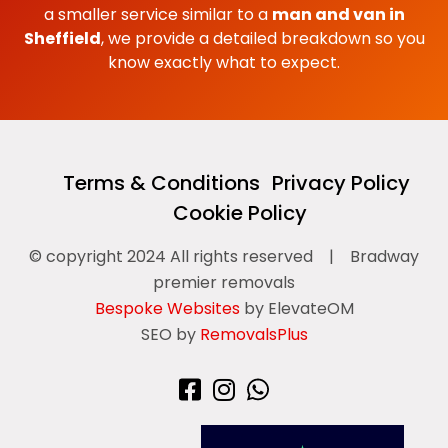
a smaller service similar to a
man and van in
Sheffield
, we provide a detailed breakdown so you
know exactly what to expect.
Terms & Conditions
Privacy Policy
Cookie Policy
© copyright 2024 All rights reserved
|
Bradway
premier removals
Bespoke Websites
by ElevateOM
SEO by
RemovalsPlus