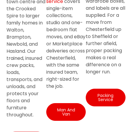
wardrobe boxes,
service
covers
town centre and
and labels are all
single-item
the Crooked
supplied. For a
collections,
Spire to larger
move from
studio and one-
family homes in
Chesterfield up
bedroom flat
Walton,
to Sheffield or
moves, and eBay
Brampton,
further afield,
or Marketplace
Newbold, and
proper packing
deliveries across
Hasland. Our
makes a real
Chesterfield,
trained, insured
difference on a
with the same
crew packs,
longer run.
insured team,
loads,
right-sized for
transports, and
the job.
unloads, and
protects your
Packing
Service
floors and
furniture
Man And
Van
throughout.