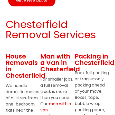
Get A Free Quote
Chesterfield
Removal Services
House
Man with
Packing in
Removals
a Van in
Chesterfield
in
Chesterfield
Book full packing
Chesterfield
or fragile-only
For smaller jobs,
packing ahead
a full removal
We handle
of your move.
truck is more
domestic moves
Boxes, tape,
than you need.
of all sizes, from
bubble wrap,
Our
man with a
one-bedroom
packing paper,
van
flats near the