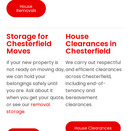
House
Removals
Storage for
House
Chesterfield
Clearances in
Moves
Chesterfield
If your new property is
We carry out respectful
not ready on moving day,
and efficient clearances
we can hold your
across Chesterfield,
belongings safely until
including end-of-
you are. Ask about it
tenancy and
when you get your quote,
bereavement
or see our
removal
clearances.
storage
.
House Clearances