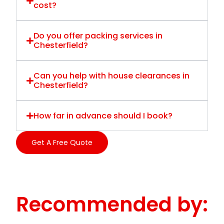
cost?
Do you offer packing services in
Chesterfield?
Can you help with house clearances in
Chesterfield?
How far in advance should I book?
Get A Free Quote
Recommended by: