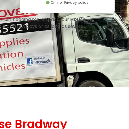
Online | Privacy policy
or just needing more space, our
House
le as a few days or as long as several
se Bradway