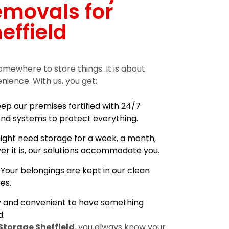
emovals for
effield
omewhere to store things. It is about
enience. With us, you get:
ep our premises fortified with 24/7
nd systems to protect everything.
ight need storage for a week, a month,
er it is, our solutions accommodate you.
:
Your belongings are kept in our clean
es.
sy and convenient to have something
.
Storage Sheffield
, you always know your