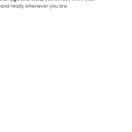
 and ready whenever you are.