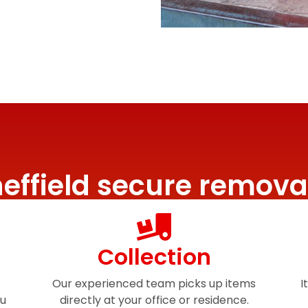
effield secure remova
Collection
Our experienced team picks up items
I
ou
directly at your office or residence.