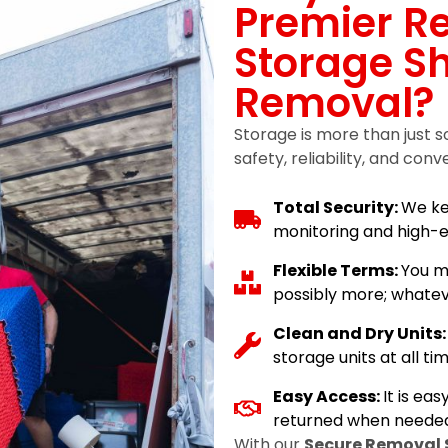
Premier R
Storage Sh
Removal?
Storage is more than just s
safety, reliability, and conv
Total Security:
We ke
monitoring and high-e
Flexible Terms:
You m
possibly more; whatev
Clean and Dry Units
storage units at all tim
Easy Access:
It is ea
returned when needed
With our
Secure Removal 