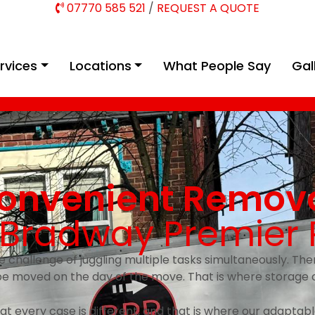
07770 585 521
/
REQUEST A QUOTE
rvices
Locations
What People Say
Gal
onvenient Remova
h Bradway Premier
e challenge of juggling multiple tasks simultaneously. The
be moved on the day of the move. That is where storage 
t every case is different, and that is where our adaptabl