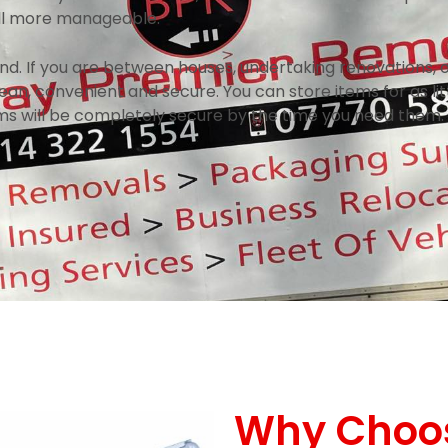
all more manageable.
nd. If you are between houses, undertaking renovations, 
an, convenient and secure. You can store items for as litt
ms will be completely secure by the time you need them.
Why Choo