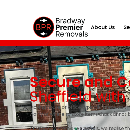
About Us
Se
Secure and C
Sheffield wit
Moving house or office typically presents th
worry of where to store items that cannot 
At Bradway Premier Removals, we realise tha