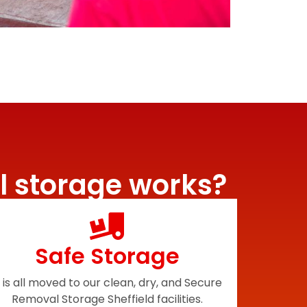
l storage works?
Safe Storage
t is all moved to our clean, dry, and Secure
Removal Storage Sheffield facilities.