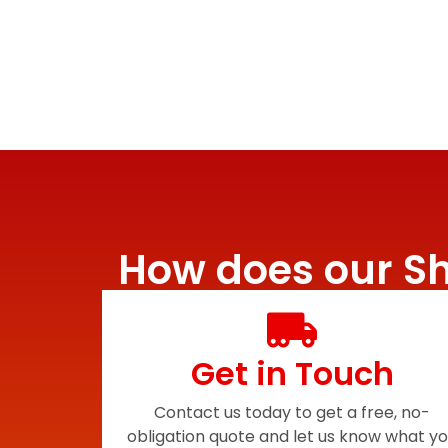
How does our Sh
Get in Touch
Contact us today to get a free, no-
obligation quote and let us know what y