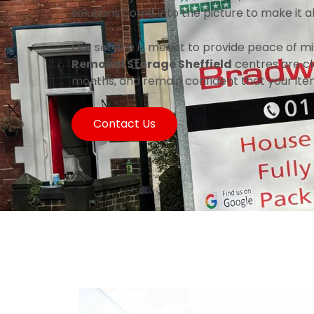
solutions come into the picture to make it 
Our service is meant to provide peace of mi
Removal Storage Sheffield
centres are cle
months, and remain confident that your ite
Contact Us