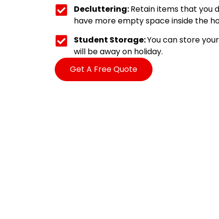
Decluttering:
Retain items that you d
have more empty space inside the ho
Student Storage:
You can store your 
will be away on holiday.
Get A Free Quote