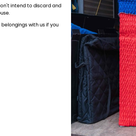
on't intend to discard and
use.
belongings with us if you