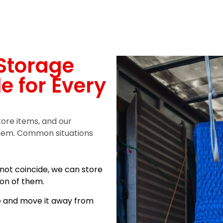
Storage
le for Every
tore items, and our
 them. Common situations
not coincide, we can store
ion of them.
e and move it away from