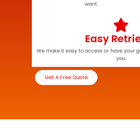
want.
Easy Retri
We make it easy to access or have your go
you.
Get A Free Quote