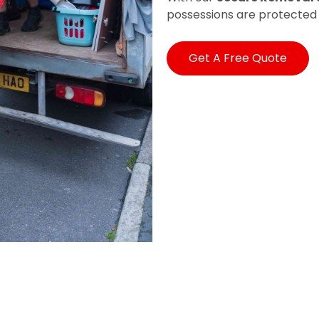
possessions are protected
Get A Free Quote