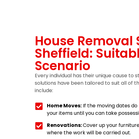
House Removal 
Sheffield: Suitab
Scenario
Every individual has their unique cause to s
solutions have been tailored to suit all of
include:
Home Moves:
If the moving dates do 
your items until you can take possess
Renovations:
Cover up your furnitur
where the work will be carried out.