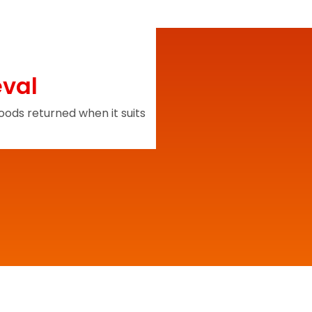
eval
ods returned when it suits