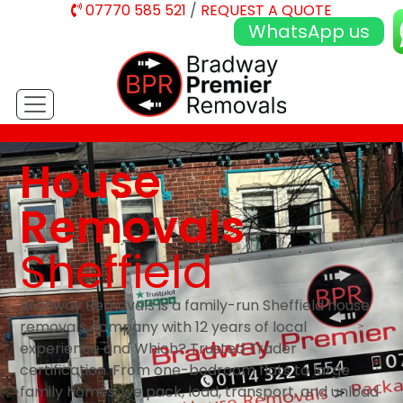
07770 585 521
/
REQUEST A QUOTE
WhatsApp us
House
Removals
Sheffield
Bradway Removals is a family-run Sheffield house
removals company with 12 years of local
experience and Which? Trusted Trader
certification. From one-bedroom flats to large
family homes, we pack, load, transport, and unload