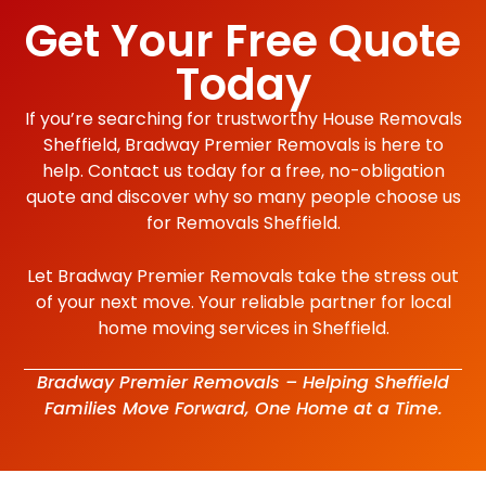
Get Your Free Quote
Today
If you’re searching for trustworthy House Removals
Sheffield, Bradway Premier Removals is here to
help. Contact us today for a free, no-obligation
quote and discover why so many people choose us
for Removals Sheffield.
Let Bradway Premier Removals take the stress out
of your next move. Your reliable partner for local
home moving services in Sheffield.
Bradway Premier Removals – Helping Sheffield
Families Move Forward, One Home at a Time.