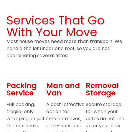
Services That Go
With Your Move
Most house moves need more than transport. We
handle the lot under one roof, so you are not
coordinating several firms:
Packing
Man and
Removal
Service
Van
Storage
Full packing,
A cost-effective
Secure storage
fragile-only
option for
for when your
wrapping, or just
smaller moves,
dates do not line
the materials,
part-loads, and
up or your new