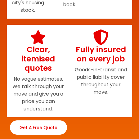
city's housing
book.
stock.
Clear,
Fully insured
itemised
on every job
quotes
Goods-in-transit and
public liability cover
No vague estimates.
throughout your
We talk through your
move.
move and give you a
price you can
understand.
Get A Free Quote