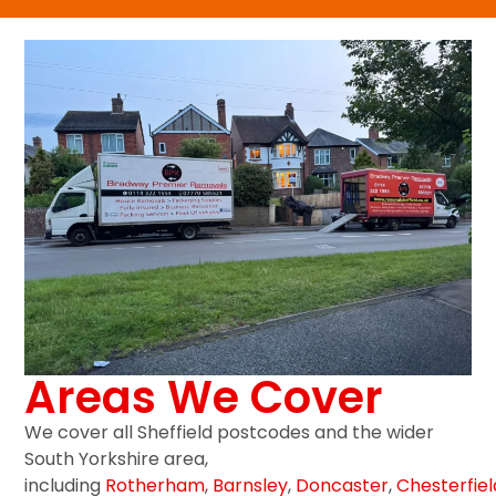
Areas We Cover
We cover all Sheffield postcodes and the wider
South Yorkshire area,
including
Rotherham
,
Barnsley
,
Doncaster
,
Chesterfiel