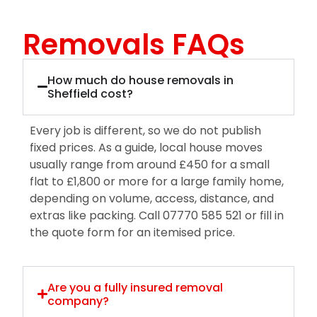
Removals FAQs
How much do house removals in
Sheffield cost?
Every job is different, so we do not publish
fixed prices. As a guide, local house moves
usually range from around £450 for a small
flat to £1,800 or more for a large family home,
depending on volume, access, distance, and
extras like packing. Call 07770 585 521 or fill in
the quote form for an itemised price.
Are you a fully insured removal
company?