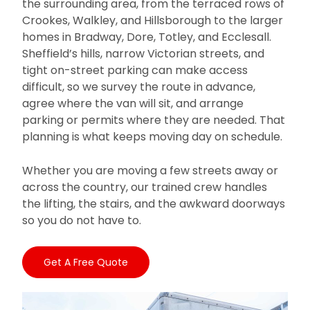
the surrounding area, from the terraced rows of
Crookes, Walkley, and Hillsborough to the larger
homes in Bradway, Dore, Totley, and Ecclesall.
Sheffield’s hills, narrow Victorian streets, and
tight on-street parking can make access
difficult, so we survey the route in advance,
agree where the van will sit, and arrange
parking or permits where they are needed. That
planning is what keeps moving day on schedule.
Whether you are moving a few streets away or
across the country, our trained crew handles
the lifting, the stairs, and the awkward doorways
so you do not have to.
Get A Free Quote