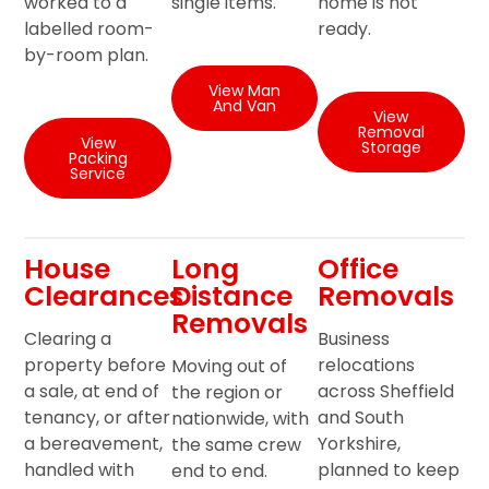
worked to a
single items.
home is not
labelled room-
ready.
by-room plan.
View Man
And Van
View
Removal
View
Storage
Packing
Service
House
Long
Office
Clearances
Distance
Removals
Removals
Clearing a
Business
property before
relocations
Moving out of
a sale, at end of
across Sheffield
the region or
tenancy, or after
and South
nationwide, with
a bereavement,
Yorkshire,
the same crew
handled with
planned to keep
end to end.