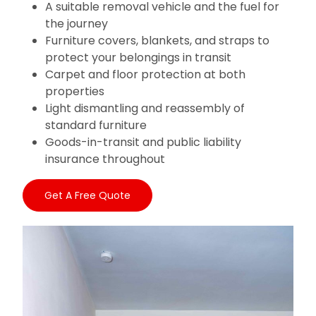
A suitable removal vehicle and the fuel for
the journey
Furniture covers, blankets, and straps to
protect your belongings in transit
Carpet and floor protection at both
properties
Light dismantling and reassembly of
standard furniture
Goods-in-transit and public liability
insurance throughout
Get A Free Quote