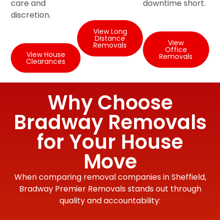
care and
downtime short.
discretion.
View Long
Distance
View
Removals
Office
View House
Removals
Clearances
Why Choose
Bradway Removals
for Your House
Move
When comparing removal companies in Sheffield,
Bradway Premier Removals stands out through
quality and accountability: