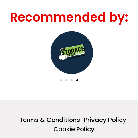
Recommended by:
Terms & Conditions
Privacy Policy
Cookie Policy