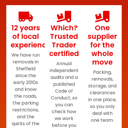
12 years
Which?
One
of local
Trusted
supplier
experience
Trader
for the
certified
whole
We have run
move
removals in
Annual
Sheffield
independent
Packing,
since the
audits and a
removals,
early 2010s
published
storage, and
and know
Code of
clearances
the roads,
Conduct, so
in one place,
the parking
you can
so you only
restrictions,
check how
deal with
and the
we work
one team.
quirks of the
before you