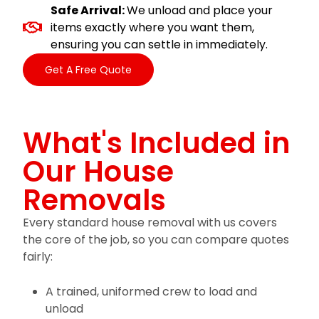
Safe Arrival:
We unload and place your
items exactly where you want them,
ensuring you can settle in immediately.
Get A Free Quote
What's Included in
Our House
Removals
Every standard house removal with us covers
the core of the job, so you can compare quotes
fairly:
A trained, uniformed crew to load and
unload