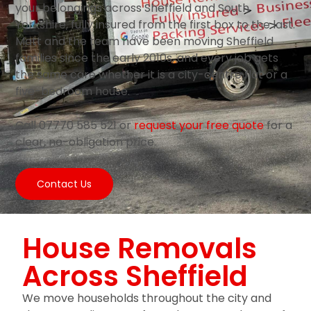
your belongings across Sheffield and South
Yorkshire, fully insured from the first box to the last.
Matt and the team have been moving Sheffield
families since the early 2010s, and every job gets
the same care whether it is a city-centre flat or a
five-bedroom house.
Call 07770 585 521 or
request your free quote
for a
clear, no-obligation price.
Contact Us
House Removals
Across Sheffield
We move households throughout the city and