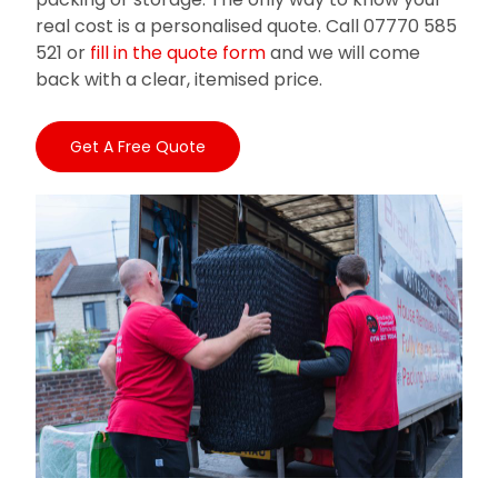
real cost is a personalised quote. Call 07770 585
521 or
fill in the quote form
and we will come
back with a clear, itemised price.
Get A Free Quote