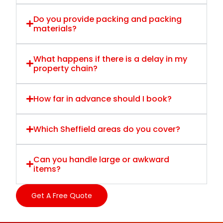
Do you provide packing and packing
materials?
What happens if there is a delay in my
property chain?
How far in advance should I book?
Which Sheffield areas do you cover?
Can you handle large or awkward
items?
Get A Free Quote