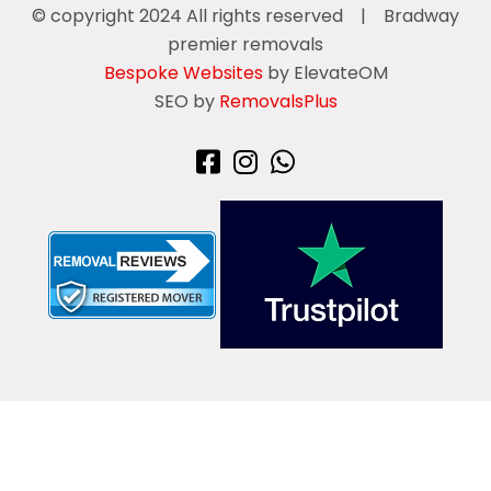
© copyright 2024 All rights reserved
|
Bradway
premier removals
Bespoke Websites
by ElevateOM
SEO by
RemovalsPlus