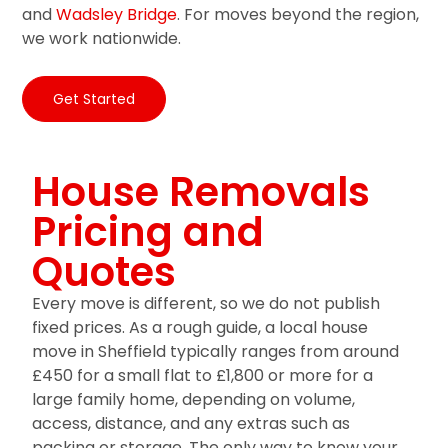
and
Wadsley Bridge
. For moves beyond the region,
we work nationwide.
Get Started
House Removals
Pricing and
Quotes
Every move is different, so we do not publish
fixed prices. As a rough guide, a local house
move in Sheffield typically ranges from around
£450 for a small flat to £1,800 or more for a
large family home, depending on volume,
access, distance, and any extras such as
packing or storage. The only way to know your