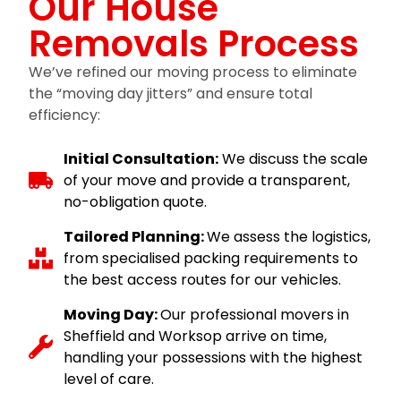
Our House
Removals Process
We’ve refined our moving process to eliminate
the “moving day jitters” and ensure total
efficiency:
Initial Consultation:
We discuss the scale
of your move and provide a transparent,
no-obligation quote.
Tailored Planning:
We assess the logistics,
from specialised packing requirements to
the best access routes for our vehicles.
Moving Day:
Our professional movers in
Sheffield and Worksop arrive on time,
handling your possessions with the highest
level of care.